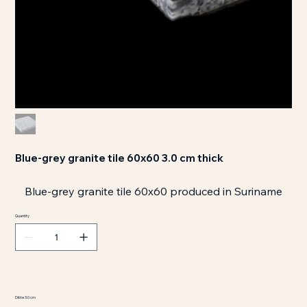
Blue-grey granite tile 60x60 3.0 cm thick
Blue-grey granite tile 60x60 produced in Suriname
Quantity
Dikte 3.0 cm