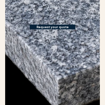
Request your quote