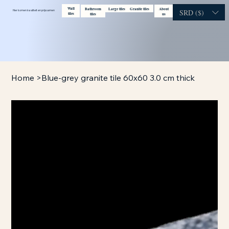
Wall
Bathroom
Large tiles
Granite tiles
About
Contact
Visit showroom
SRD ($)
Hier komen kwaliteit en prijs samen
tiles
tiles
us
Home
>
Blue-grey granite tile 60x60 3.0 cm thick