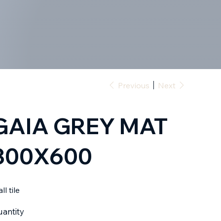
Previous
Next
GAIA GREY MAT
300X600
ll tile
antity