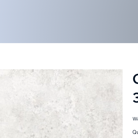
Wa
Qu