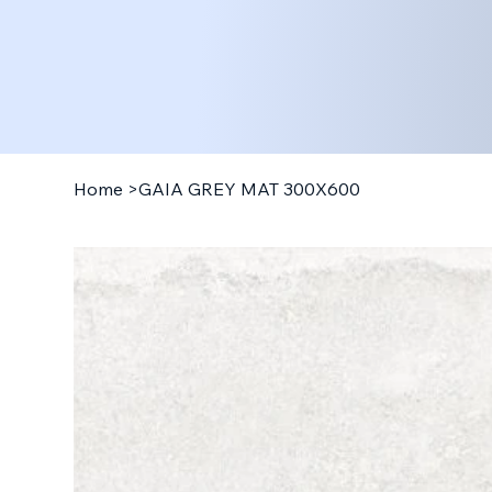
Home
>
GAIA GREY MAT 300X600