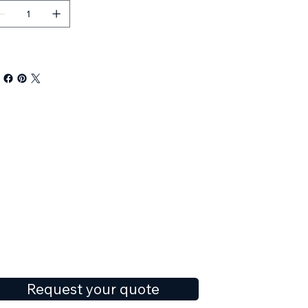
Request your quote