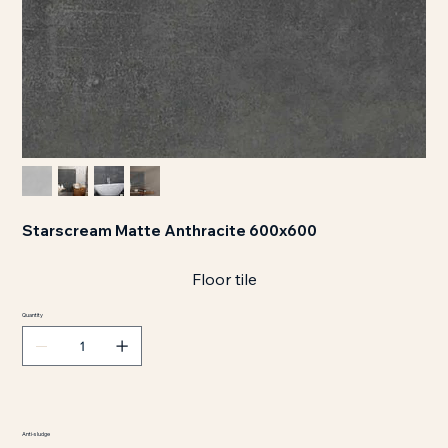
Starscream Matte Anthracite 600x600
Floor tile
Quantity
Anti-sludge