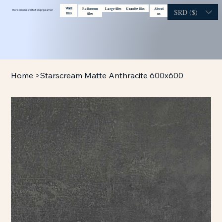
Wall
Bathroom
Large tiles
Granite tiles
About
Contact
Visit showroom
SRD ($)
Hier komen kwaliteit en prijs samen
tiles
tiles
us
Home
>
Starscream Matte Anthracite 600x600