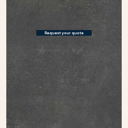
Request your quote