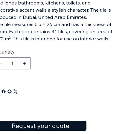
d lends bathrooms, kitchens, toilets, and
corative accent walls a stylish character. The tile is
oduced in Dubai, United Arab Emirates.
e tile measures 6.5 × 26 cm and has a thickness of
mm. Each box contains 41 tiles, covering an area of
70 m². This tile is intended for use on interior walls.
antity
Request your quote