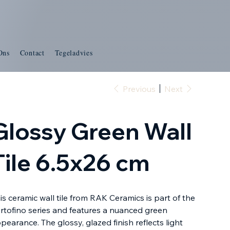
Ons
Contact
Tegeladvies
Previous
Next
Glossy Green Wall
Tile 6.5x26 cm
is ceramic wall tile from RAK Ceramics is part of the
rtofino series and features a nuanced green
pearance. The glossy, glazed finish reflects light