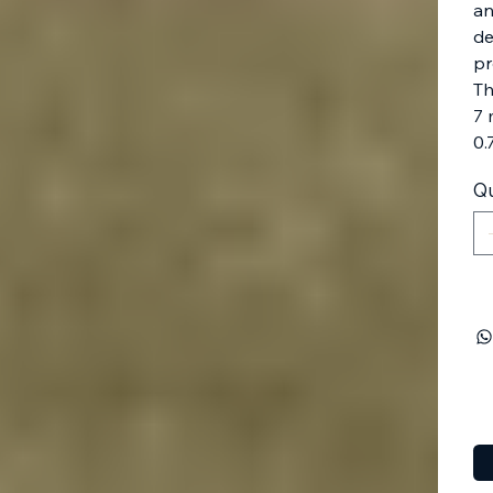
an
de
pr
Th
7 
0.
Qu