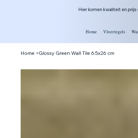
Hier komen kwaliteit en prij
Home
Vloertegels
Wa
Home
>
Glossy Green Wall Tile 6.5x26 cm