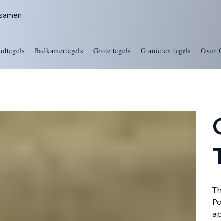
s samen
ndtegels
Badkamertegels
Grote tegels
Granieten tegels
Over 
Th
Po
ap